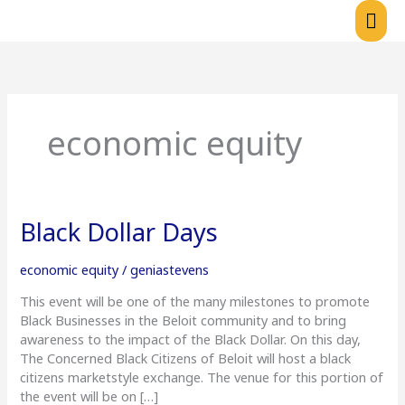
Skip
Mai
to
content
Me
economic equity
Black
Black Dollar Days
Dollar
Days
economic equity
/
geniastevens
This event will be one of the many milestones to promote
Black Businesses in the Beloit community and to bring
awareness to the impact of the Black Dollar. On this day,
The Concerned Black Citizens of Beloit will host a black
citizens marketstyle exchange. The venue for this portion of
the event will be on […]