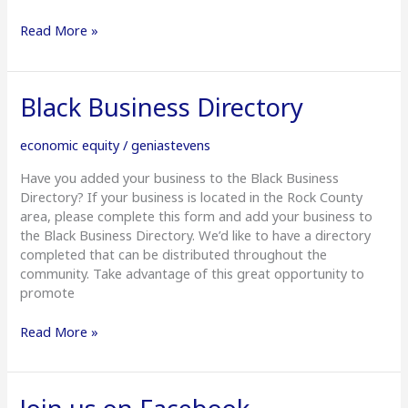
Read More »
Black
Black Business Directory
Business
Directory
economic equity
/
geniastevens
Have you added your business to the Black Business
Directory? If your business is located in the Rock County
area, please complete this form and add your business to
the Black Business Directory. We’d like to have a directory
completed that can be distributed throughout the
community. Take advantage of this great opportunity to
promote
Read More »
Join