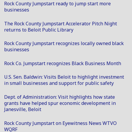
Rock County Jumpstart ready to jump start more
businesses
The Rock County Jumpstart Accelerator Pitch Night
returns to Beloit Public Library
Rock County Jumpstart recognizes locally owned black
businesses
Rock Co. Jumpstart recognizes Black Business Month
U.S. Sen. Baldwin: Visits Beloit to highlight investment
in small businesses and support for public safety
Dept. of Administration: Visit highlights how state
grants have helped spur economic development in
Janesville, Beloit
Rock County Jumpstart on Eyewitness News WTVO
WQRF