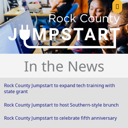
Skip
Mai
to
content
Me
In the News
Rock County Jumpstart to expand tech training with
state grant
Rock County Jumpstart to host Southern-style brunch
Rock County Jumpstart to celebrate fifth anniversary