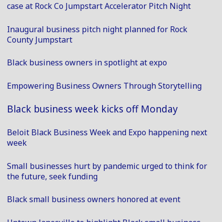
case at Rock Co Jumpstart Accelerator Pitch Night
Inaugural business pitch night planned for Rock
County Jumpstart
Black business owners in spotlight at expo
Empowering Business Owners Through Storytelling
Black business week kicks off Monday
Beloit Black Business Week and Expo happening next
week
Small businesses hurt by pandemic urged to think for
the future, seek funding
Black small business owners honored at event