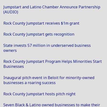
Jumpstart and Latino Chamber Announce Partnership
(AUDIO)
Rock County Jumpstart receives $1m grant
Rock County Jumpstart gets recognition
State invests 57 million in underserved business
owners
Rock County Jumpstart Program Helps Minorities Start
Businesses
Inaugural pitch event in Beloit for minority-owned
businesses a roaring success
Rock County Jumpstart hosts pitch night
Seven Black & Latino owned businesses to make their