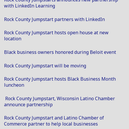
with LinkedIn Learning
Rock County Jumpstart partners with LinkedIn
Rock County Jumpstart hosts open house at new
location
Black business owners honored during Beloit event
Rock County Jumpstart will be moving
Rock County Jumpstart hosts Black Business Month
luncheon
Rock County Jumpstart, Wisconsin Latino Chamber
announce partnership
Rock County Jumpstart and Latino Chamber of
Commerce partner to help local businesses