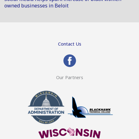
owned businesses in Beloit
Contact Us
Our Partners