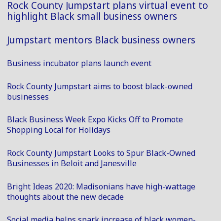
Rock County Jumpstart plans virtual event to
highlight Black small business owners
Jumpstart mentors Black business owners
Business incubator plans launch event
Rock County Jumpstart aims to boost black-owned
businesses
Black Business Week Expo Kicks Off to Promote
Shopping Local for Holidays
Rock County Jumpstart Looks to Spur Black-Owned
Businesses in Beloit and Janesville
Bright Ideas 2020: Madisonians have high-wattage
thoughts about the new decade
Social media helps spark increase of black women-