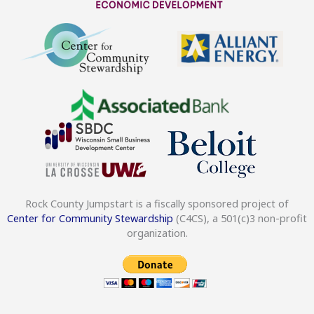
Rock County Jumpstart is a fiscally sponsored project of
Center for Community Stewardship
(C4CS), a 501(c)3 non-profit
organization.