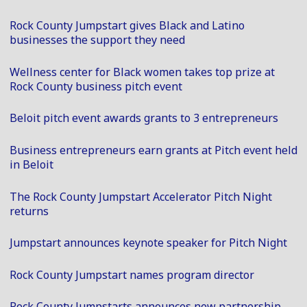
Rock County Jumpstart gives Black and Latino
businesses the support they need
Wellness center for Black women takes top prize at
Rock County business pitch event
Beloit pitch event awards grants to 3 entrepreneurs
Business entrepreneurs earn grants at Pitch event held
in Beloit
The Rock County Jumpstart Accelerator Pitch Night
returns
Jumpstart announces keynote speaker for Pitch Night
Rock County Jumpstart names program director
Rock County Jumpstarts announces new partnership