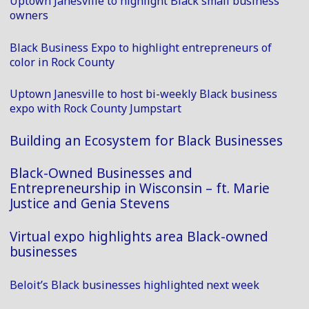
Uptown Janesville to highlight Black small business
owners
Black Business Expo to highlight entrepreneurs of
color in Rock County
Uptown Janesville to host bi-weekly Black business
expo with Rock County Jumpstart
Building an Ecosystem for Black Businesses
Black-Owned Businesses and
Entrepreneurship in Wisconsin – ft. Marie
Justice and Genia Stevens
Virtual expo highlights area Black-owned
businesses
Beloit’s Black businesses highlighted next week