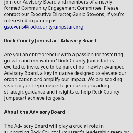
join our Advisory Board and members of a newly
formed Community Engagement Committee. Please
contact our Executive Director, Genia Stevens, if you’re
interested in joining us:
gstevens@rockcountyjumpstart.org
Rock County Jumpstart Advisory
Board
Are you an entrepreneur with a passion for fostering
growth and innovation? Rock County Jumpstart is
excited to invite you to be part of our newly revamped
Advisory
Board
, a key initiative designed to elevate our
organization and amplify our impact. We are seeking
visionary entrepreneurs to join us in providing
strategic guidance and insights to help Rock County
Jumpstart achieve its goals.
About the
Advisory
Board
The
Advisory
Board
will play a crucial role in
supporting Rock County Jumpstart’s leadership team by