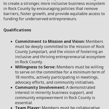
to create a stronger, more inclusive business ecosystem
in Rock County by encouraging policies that remove
barriers, foster growth, and provide equitable access to
funding for underserved entrepreneurs.
Qualifications
Commitment to Mission and Vision:
Members
must be deeply committed to the mission of Rock
County Jumpstart, and the vision of fostering an
inclusive and thriving entrepreneurial ecosystem
in Rock County.
Willingness to Serve:
Members must be willing
to serve on the committee for a minimum term of
18 months, actively participating in meetings,
advocacy efforts, and community initiatives.
Community Involvement:
A demonstrated
interest in minority business support, and
community empowerment in Rock County is
essential.
Team Player:
Members must be collaborative