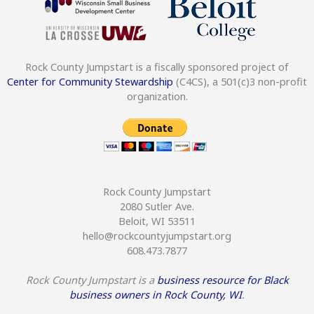
Rock County Jumpstart is a fiscally sponsored project of
Center for Community Stewardship
(C4CS), a 501(c)3 non-profit
organization.
Rock County Jumpstart
2080 Sutler Ave.
Beloit, WI 53511
hello@rockcountyjumpstart.org
608.473.7877
Rock County Jumpstart is a
business resource for Black
business owners in Rock County, WI
.