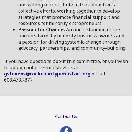
and willing to contribute to the committee’s
collective efforts, working together to develop
strategies that promote financial support and
resources for minority entrepreneurs.
Passion for Change:
An understanding of the
barriers faced by minority business owners and
a passion for driving systemic change through
advocacy, partnerships, and community-building.
If you have questions about this committee, or you wish
to apply, contact Genia Stevens at
gstevens@rockcountyjumpstart.org
or call
608.473.7877
Contact Us