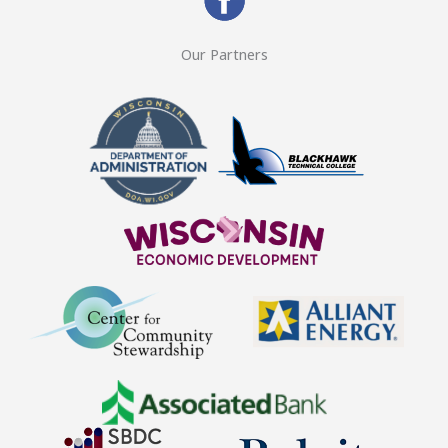
Our Partners