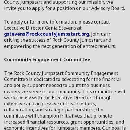
County Jumpstart and supporting our mission, we
invite you to apply for a position on our
Advisory
Board
.
To apply or for more information, please contact
Executive Director Genia Stevens at
gstevens@rockcountyjumpstart.org
. Join us in
driving the success of Rock County Jumpstart and
empowering the next generation of entrepreneurs!
Community Engagement Committee
The Rock County Jumpstart Community Engagement
Committee is dedicated to advocating for the financial
and policy support needed to uplift the business
owners we serve in our community. This committee will
work closely with the Executive Director. Through
extensive and aggressive outreach efforts,
collaboration, and strategic partnerships, the
committee will champion initiatives that promote
increased financial resources, grant opportunities, and
economic incentives for Jumpstart members. Our goal is