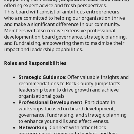
offering expert advice and fresh perspectives.
This
board
will consist of ambitious entrepreneurs
who are committed to helping our organization thrive
and make a significant difference in our community.
Members will also receive extensive professional
development on
board
governance, strategic planning,
and fundraising, empowering them to maximize their
impact and leadership capabilities.
Roles and Responsibilities
Strategic Guidance
: Offer valuable insights and
recommendations to Rock County Jumpstart’s
leadership team to drive growth and achieve
organizational goals.
Professional Development
: Participate in
workshops focused on
board
development,
governance, fundraising, and strategic planning
to enhance your skills and effectiveness.
Networking
: Connect with other Black
entrepreneurs, community leaders, and key