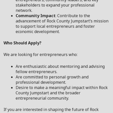
stakeholders to expand your professional
network.
Community Impact
: Contribute to the
advancement of Rock County Jumpstart’s mission
to support local entrepreneurs and foster
economic development.
Who Should Apply?
We are looking for entrepreneurs who:
Are enthusiastic about mentoring and advising
fellow entrepreneurs.
Are committed to personal growth and
professional development.
Desire to make a meaningful impact within Rock
County Jumpstart and the broader
entrepreneurial community.
If you are interested in shaping the future of Rock