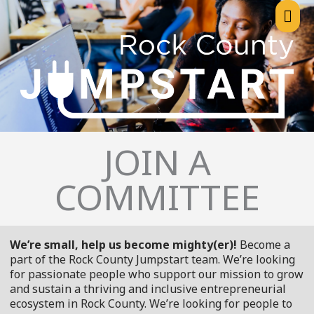
Skip
Mai
to
content
Me
JOIN A
COMMITTEE
We’re small, help us become mighty(er)!
Become a
part of the Rock County Jumpstart team. We’re looking
for passionate people who support our mission to grow
and sustain a thriving and inclusive entrepreneurial
ecosystem in Rock County. We’re looking for people to