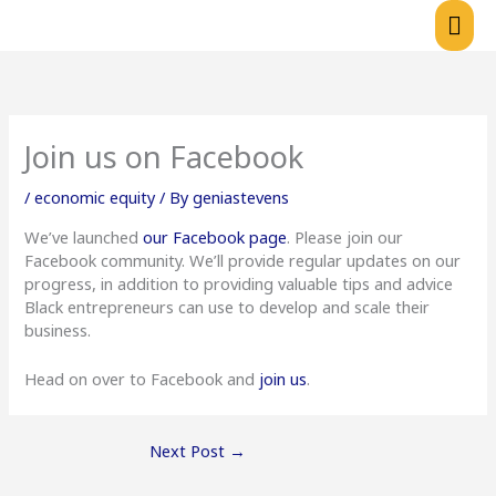
Skip
Mai
to
content
Me
Join us on Facebook
/
economic equity
/ By
geniastevens
We’ve launched
our Facebook page
. Please join our
Facebook community. We’ll provide regular updates on our
progress, in addition to providing valuable tips and advice
Black entrepreneurs can use to develop and scale their
business.
Head on over to Facebook and
join us
.
Next Post
→