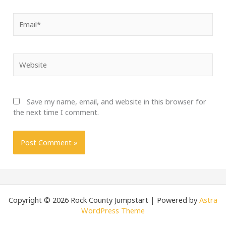
Email*
Website
Save my name, email, and website in this browser for
the next time I comment.
Copyright © 2026 Rock County Jumpstart | Powered by
Astra
WordPress Theme