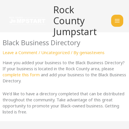
Skip
Mai
Rock
to
content
Men
County
Jumpstart
Black Business Directory
Leave a Comment
/
Uncategorized
/ By
geniastevens
Have you added your business to the Black Business Directory?
If your business is located in the Rock County area, please
complete this form
and add your business to the Black Business
Directory.
We’d like to have a directory completed that can be distributed
throughout the community. Take advantage of this great
opportunity to promote your Black-owned business. Getting
listed is free.