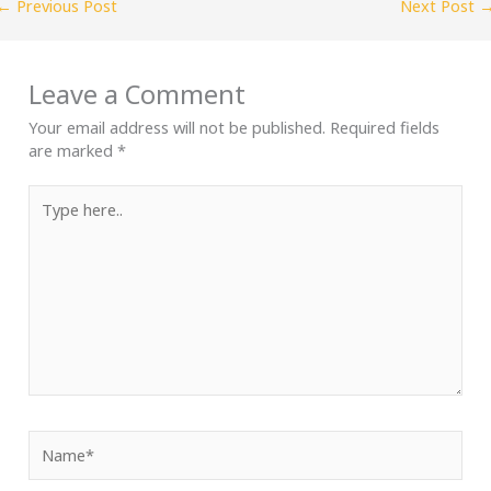
←
Previous Post
Next Post
Leave a Comment
Your email address will not be published.
Required fields
are marked
*
Type
here..
Name*